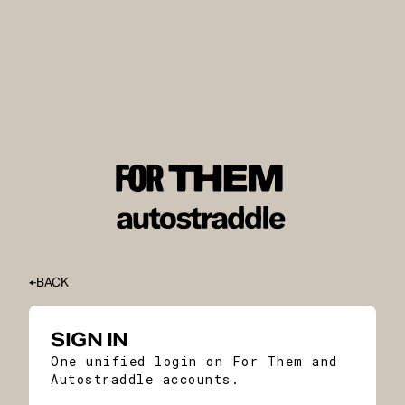
BACK
SIGN IN
One unified login on For Them and
Autostraddle accounts.