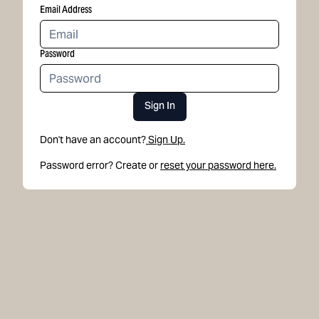
Email Address
Password
Sign In
Don't have an account?
Sign Up.
Password error? Create or
reset your password here.