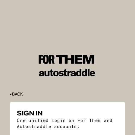
BACK
SIGN IN
One unified login on For Them and
Autostraddle accounts.