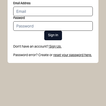
Email Address
Password
Sign In
Don't have an account?
Sign Up.
Password error? Create or
reset your password here.