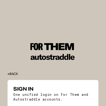
BACK
SIGN IN
One unified login on For Them and
Autostraddle accounts.