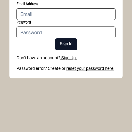
Email Address
Password
Sign In
Don't have an account?
Sign Up.
Password error? Create or
reset your password here.