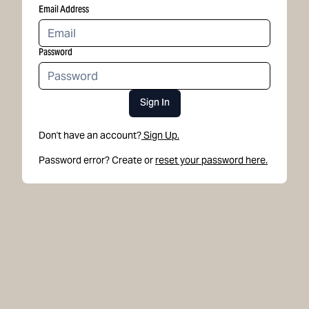
Email Address
Password
Sign In
Don't have an account?
Sign Up.
Password error? Create or
reset your password here.