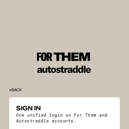
BACK
SIGN IN
One unified login on For Them and
Autostraddle accounts.