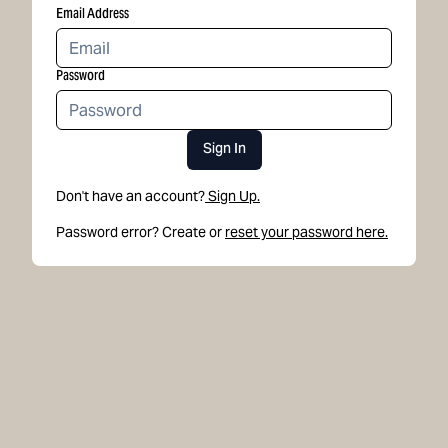
Email Address
Password
Sign In
Don't have an account?
Sign Up.
Password error? Create or
reset your password here.