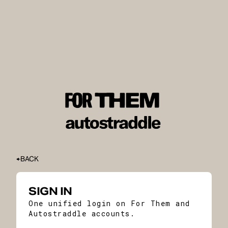
BACK
SIGN IN
One unified login on For Them and
Autostraddle accounts.