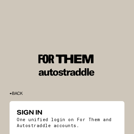
BACK
SIGN IN
One unified login on For Them and
Autostraddle accounts.