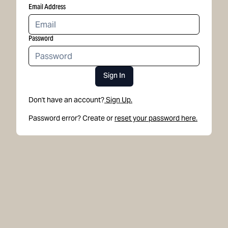
Email Address
Password
Sign In
Don't have an account?
Sign Up.
Password error? Create or
reset your password here.