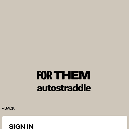
BACK
SIGN IN