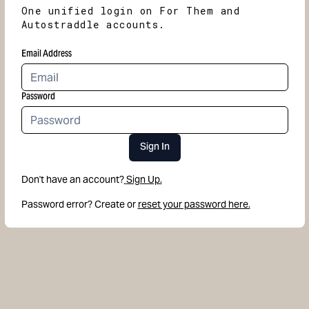
One unified login on For Them and
Autostraddle accounts.
Email Address
Password
Sign In
Don't have an account?
Sign Up.
Password error? Create or
reset your password here.