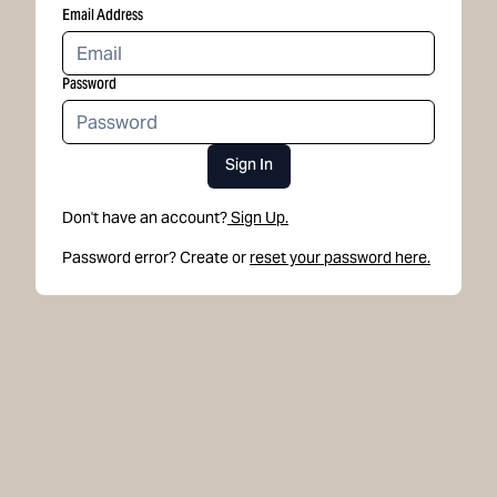
Email Address
Password
Sign In
Don't have an account?
Sign Up.
Password error? Create or
reset your password here.