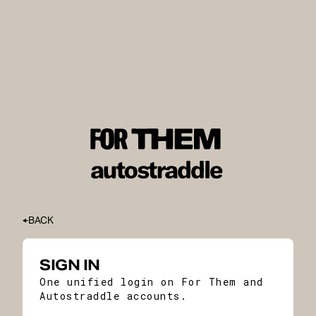
BACK
SIGN IN
One unified login on For Them and
Autostraddle accounts.