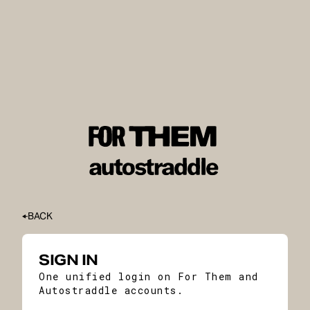
BACK
SIGN IN
One unified login on For Them and
Autostraddle accounts.