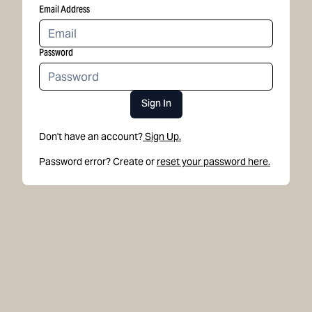
Email Address
Password
Sign In
Don't have an account?
Sign Up.
Password error? Create or
reset your password here.