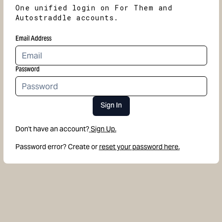
One unified login on For Them and
Autostraddle accounts.
Email Address
Password
Sign In
Don't have an account?
Sign Up.
Password error? Create or
reset your password here.