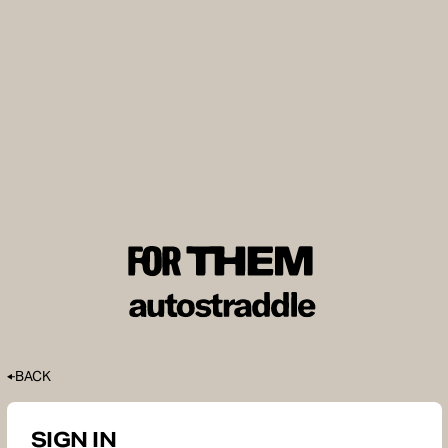
BACK
SIGN IN