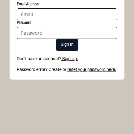
Email Address
Password
Sign In
Don't have an account?
Sign Up.
Password error? Create or
reset your password here.