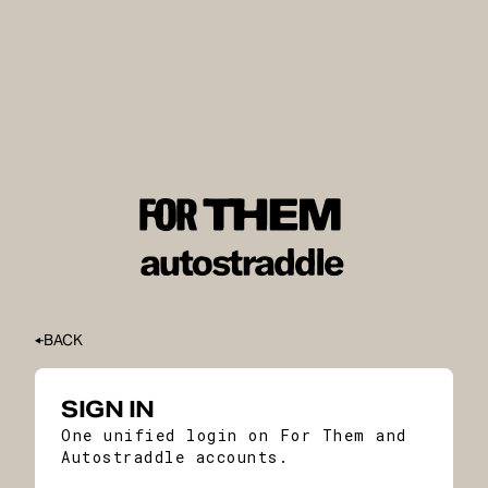
BACK
SIGN IN
One unified login on For Them and
Autostraddle accounts.