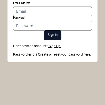
Email Address
Password
Sign In
Don't have an account?
Sign Up.
Password error? Create or
reset your password here.