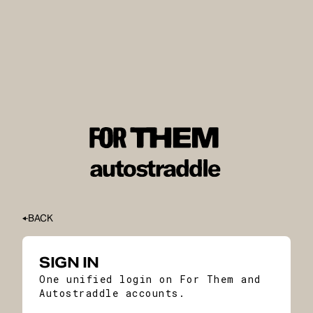
BACK
SIGN IN
One unified login on For Them and
Autostraddle accounts.