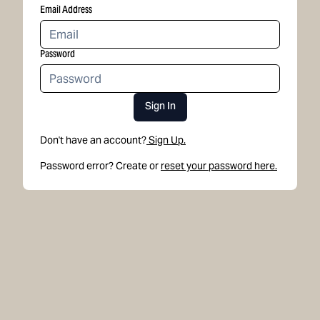
Email Address
Password
Sign In
Don't have an account?
Sign Up.
Password error? Create or
reset your password here.