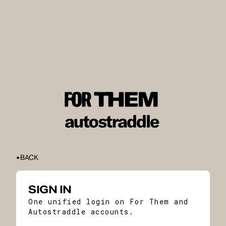
BACK
SIGN IN
One unified login on For Them and
Autostraddle accounts.