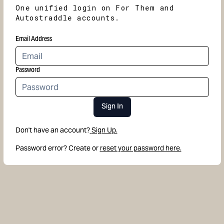
One unified login on For Them and
Autostraddle accounts.
Email Address
Password
Sign In
Don't have an account?
Sign Up.
Password error? Create or
reset your password here.