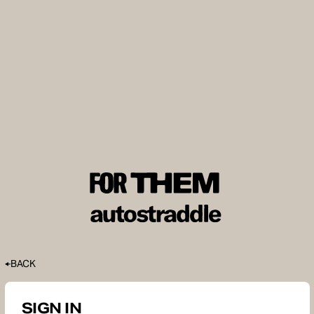
BACK
SIGN IN