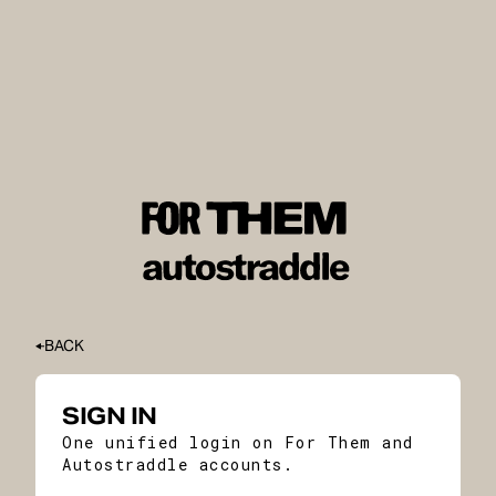
BACK
SIGN IN
One unified login on For Them and
Autostraddle accounts.