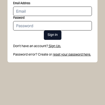
Email Address
Password
Sign In
Don't have an account?
Sign Up.
Password error? Create or
reset your password here.