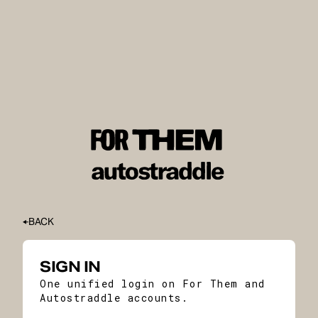
BACK
SIGN IN
One unified login on For Them and
Autostraddle accounts.