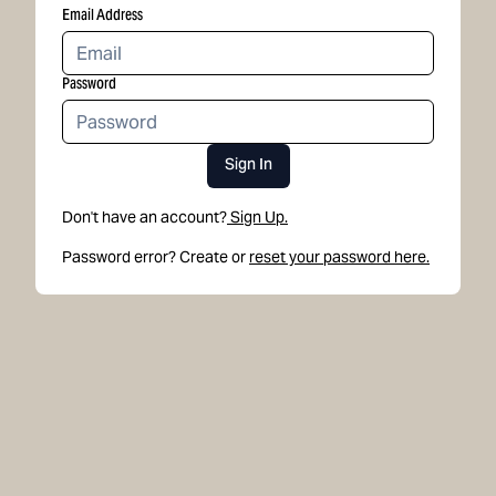
Email Address
Password
Sign In
Don't have an account?
Sign Up.
Password error? Create or
reset your password here.