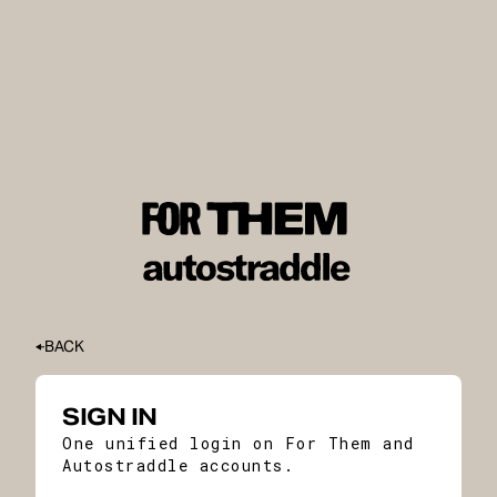
BACK
SIGN IN
One unified login on For Them and
Autostraddle accounts.