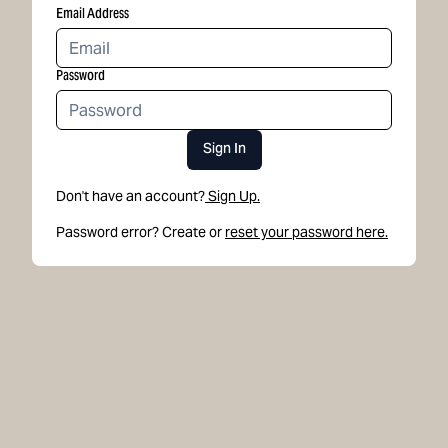
Email Address
Password
Sign In
Don't have an account?
Sign Up.
Password error? Create or
reset your password here.