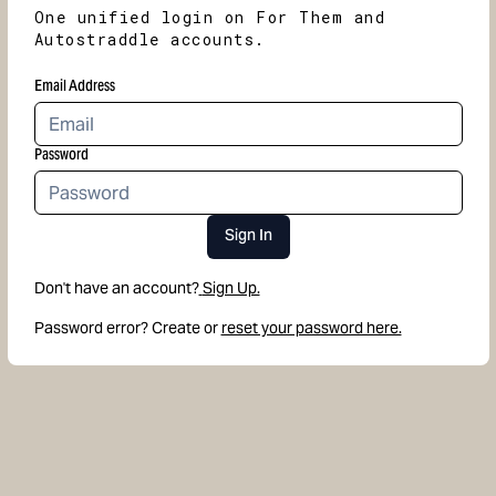
One unified login on For Them and
Autostraddle accounts.
Email Address
Password
Sign In
Don't have an account?
Sign Up.
Password error? Create or
reset your password here.