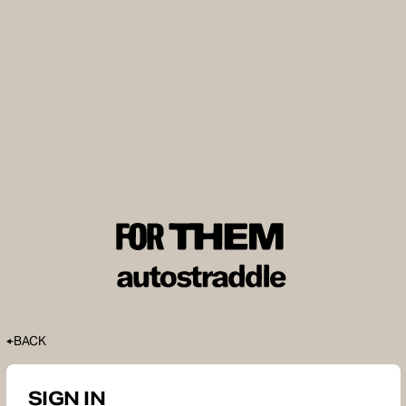
BACK
SIGN IN