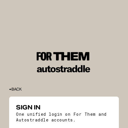
BACK
SIGN IN
One unified login on For Them and
Autostraddle accounts.