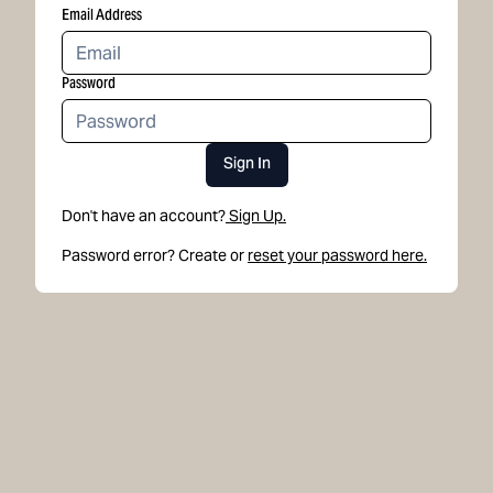
Email Address
Password
Sign In
Don't have an account?
Sign Up.
Password error? Create or
reset your password here.