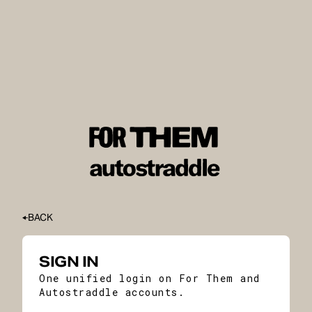
BACK
SIGN IN
One unified login on For Them and
Autostraddle accounts.