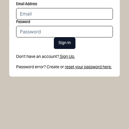
Email Address
Password
Sign In
Don't have an account?
Sign Up.
Password error? Create or
reset your password here.