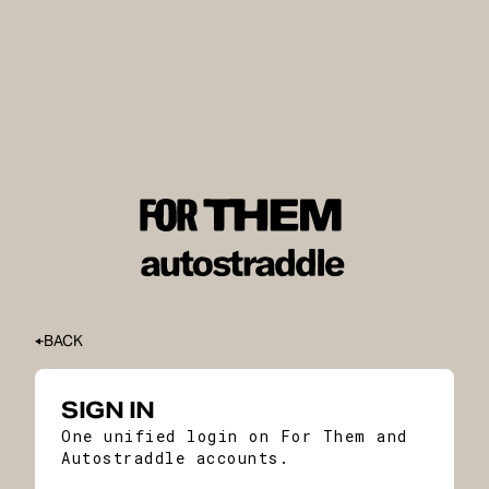
BACK
SIGN IN
One unified login on For Them and
Autostraddle accounts.