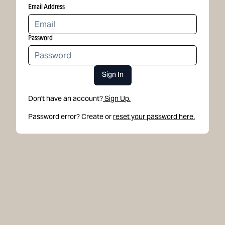
Email Address
Password
Sign In
Don't have an account?
Sign Up.
Password error? Create or
reset your password here.