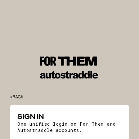
BACK
SIGN IN
One unified login on For Them and
Autostraddle accounts.