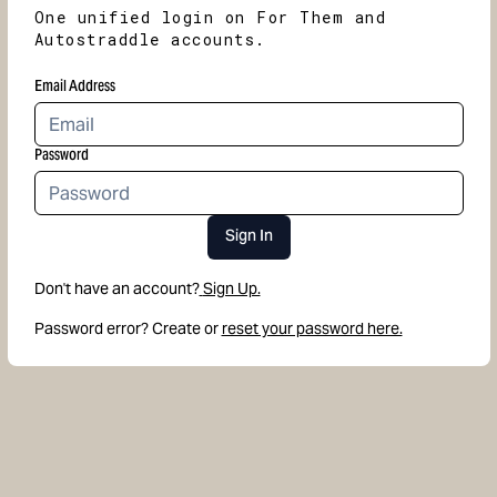
One unified login on For Them and
Autostraddle accounts.
Email Address
Password
Sign In
Don't have an account?
Sign Up.
Password error? Create or
reset your password here.