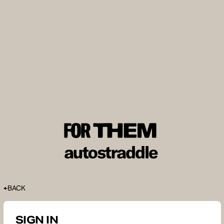
BACK
SIGN IN