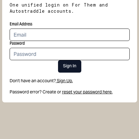
One unified login on For Them and
Autostraddle accounts.
Email Address
Password
Sign In
Don't have an account?
Sign Up.
Password error? Create or
reset your password here.