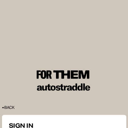
BACK
SIGN IN