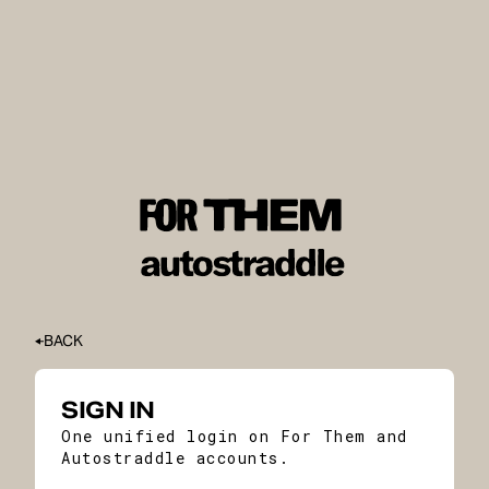
BACK
SIGN IN
One unified login on For Them and
Autostraddle accounts.