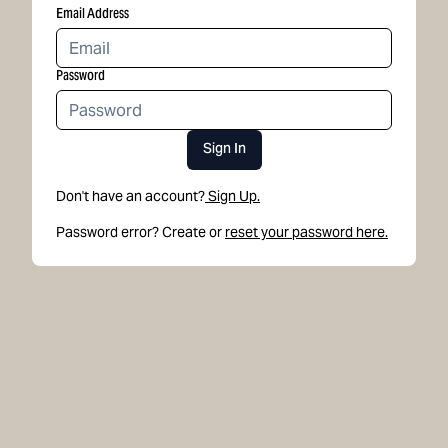
Email Address
Password
Sign In
Don't have an account?
Sign Up.
Password error? Create or
reset your password here.