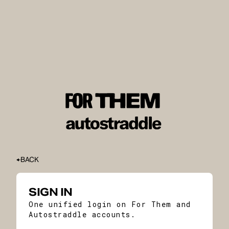
BACK
SIGN IN
One unified login on For Them and
Autostraddle accounts.