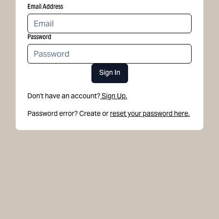
Email Address
Password
Sign In
Don't have an account?
Sign Up.
Password error? Create or
reset your password here.