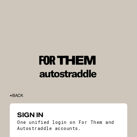
BACK
SIGN IN
One unified login on For Them and
Autostraddle accounts.