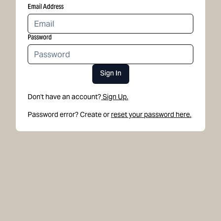
Email Address
Password
Sign In
Don't have an account?
Sign Up.
Password error? Create or
reset your password here.