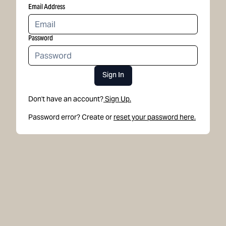
Email Address
Password
Sign In
Don't have an account?
Sign Up.
Password error? Create or
reset your password here.