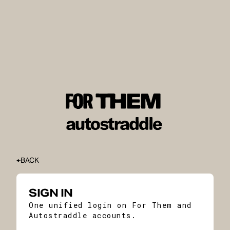
BACK
SIGN IN
One unified login on For Them and
Autostraddle accounts.