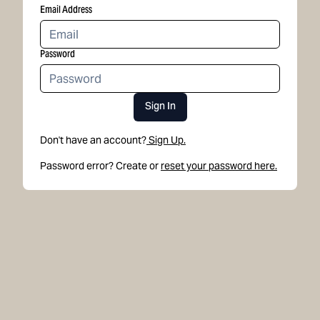
Email Address
Password
Sign In
Don't have an account?
Sign Up.
Password error? Create or
reset your password here.