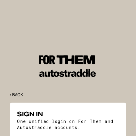
BACK
SIGN IN
One unified login on For Them and
Autostraddle accounts.