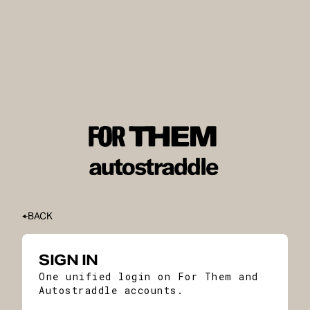
BACK
SIGN IN
One unified login on For Them and
Autostraddle accounts.