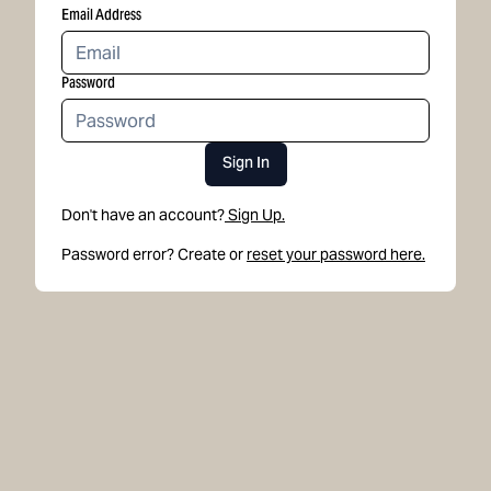
Email Address
Password
Sign In
Don't have an account?
Sign Up.
Password error? Create or
reset your password here.