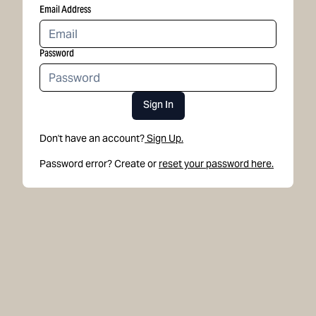
Email Address
Password
Sign In
Don't have an account?
Sign Up.
Password error? Create or
reset your password here.