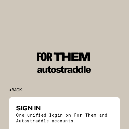
BACK
SIGN IN
One unified login on For Them and
Autostraddle accounts.