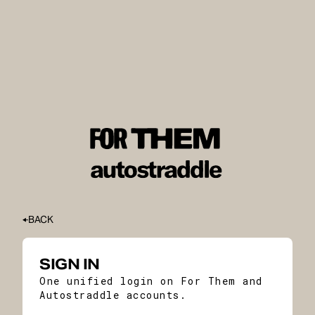
BACK
SIGN IN
One unified login on For Them and
Autostraddle accounts.