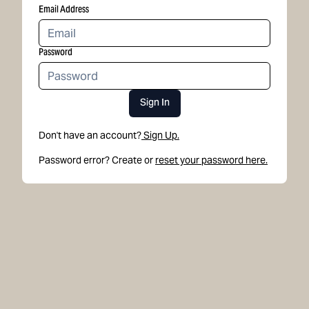
Email Address
Password
Sign In
Don't have an account?
Sign Up.
Password error? Create or
reset your password here.