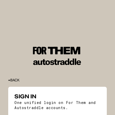
BACK
SIGN IN
One unified login on For Them and
Autostraddle accounts.