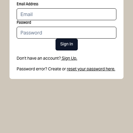
Email Address
Password
Sign In
Don't have an account?
Sign Up.
Password error? Create or
reset your password here.