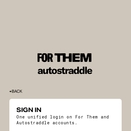
BACK
SIGN IN
One unified login on For Them and
Autostraddle accounts.