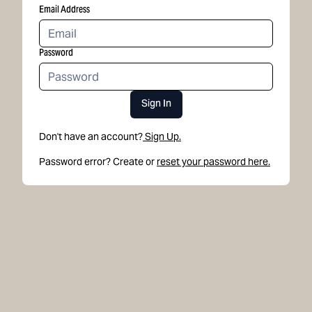
Email Address
Password
Sign In
Don't have an account?
Sign Up.
Password error? Create or
reset your password here.