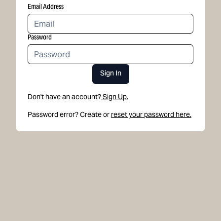
Email Address
Password
Sign In
Don't have an account?
Sign Up.
Password error? Create or
reset your password here.