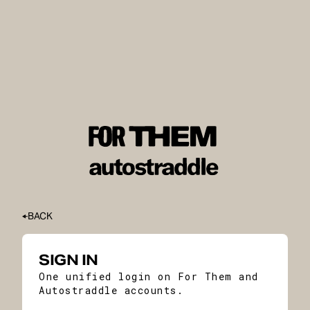
BACK
SIGN IN
One unified login on For Them and
Autostraddle accounts.