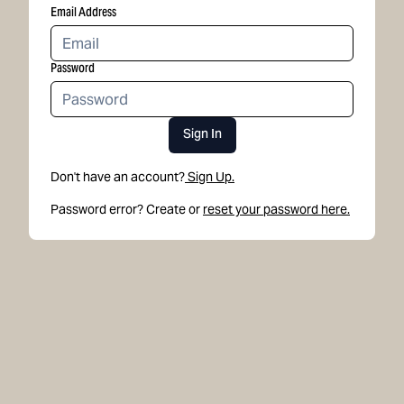
Email Address
Password
Sign In
Don't have an account?
Sign Up.
Password error? Create or
reset your password here.