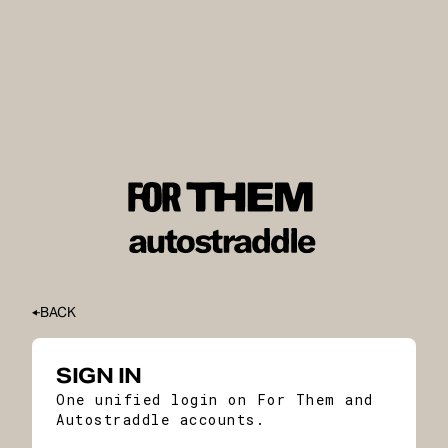
BACK
SIGN IN
One unified login on For Them and
Autostraddle accounts.