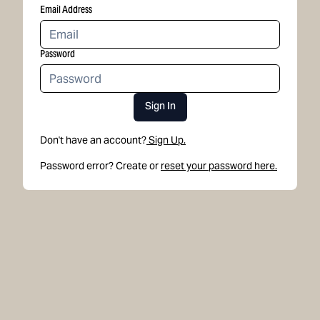
Email Address
Password
Sign In
Don't have an account?
Sign Up.
Password error? Create or
reset your password here.