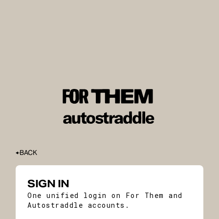
BACK
SIGN IN
One unified login on For Them and
Autostraddle accounts.