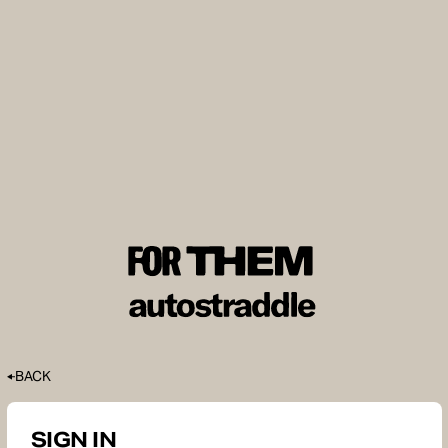
BACK
SIGN IN