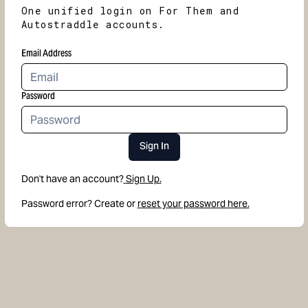
One unified login on For Them and
Autostraddle accounts.
Email Address
Password
Sign In
Don't have an account?
Sign Up.
Password error? Create or
reset your password here.