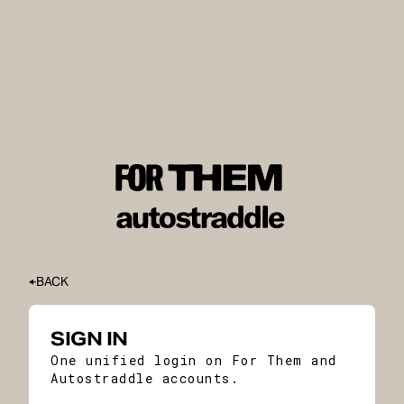
BACK
SIGN IN
One unified login on For Them and
Autostraddle accounts.