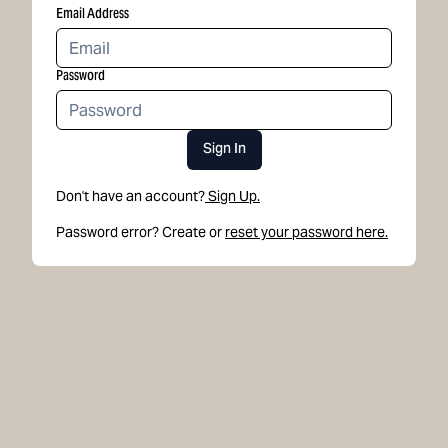
Email Address
Password
Sign In
Don't have an account?
Sign Up.
Password error? Create or
reset your password here.