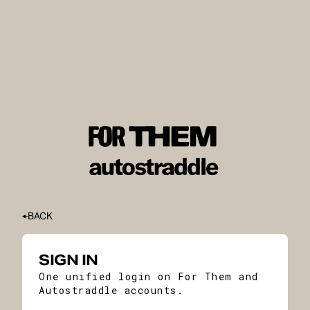
BACK
SIGN IN
One unified login on For Them and
Autostraddle accounts.