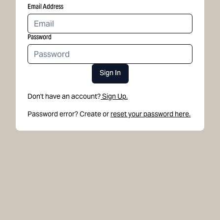
Email Address
Password
Sign In
Don't have an account?
Sign Up.
Password error? Create or
reset your password here.