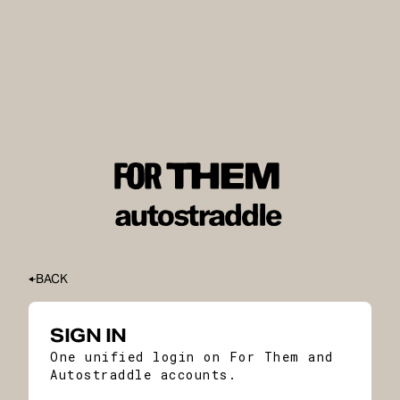
BACK
SIGN IN
One unified login on For Them and
Autostraddle accounts.