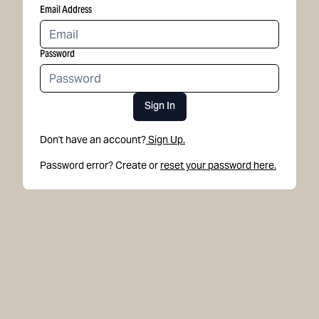
Email Address
Password
Sign In
Don't have an account?
Sign Up.
Password error? Create or
reset your password here.