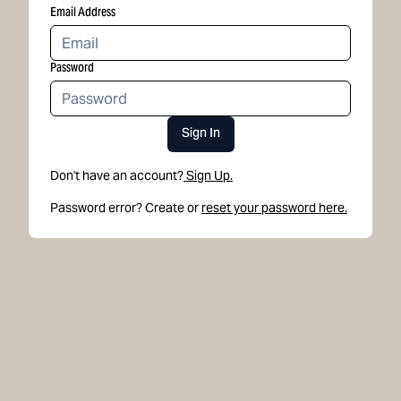
Email Address
Password
Sign In
Don't have an account?
Sign Up.
Password error? Create or
reset your password here.