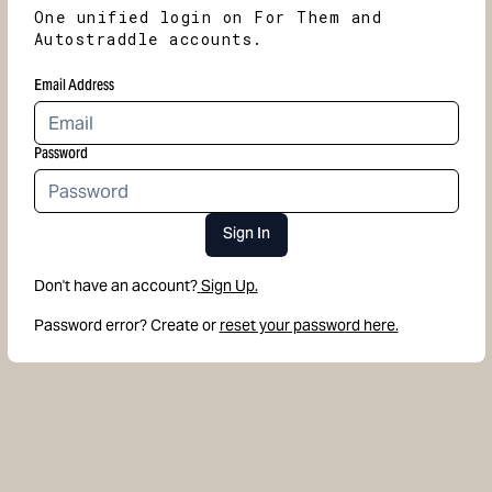
One unified login on For Them and
Autostraddle accounts.
Email Address
Password
Sign In
Don't have an account?
Sign Up.
Password error? Create or
reset your password here.