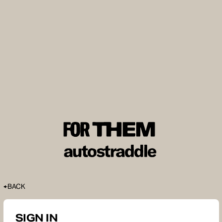
BACK
SIGN IN