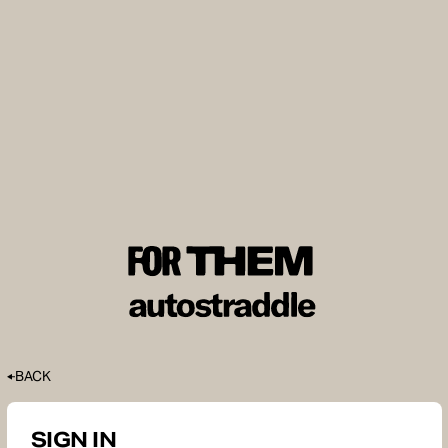
BACK
SIGN IN