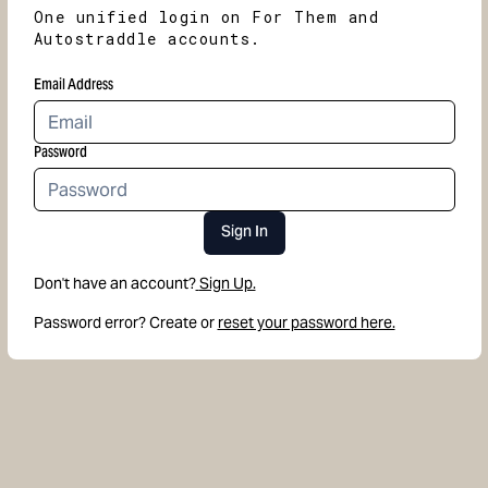
One unified login on For Them and
Autostraddle accounts.
Email Address
Password
Sign In
Don't have an account?
Sign Up.
Password error? Create or
reset your password here.