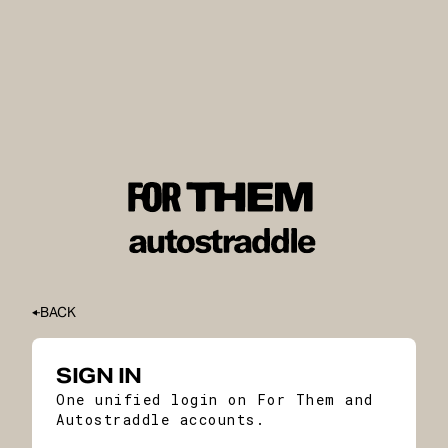
BACK
SIGN IN
One unified login on For Them and
Autostraddle accounts.