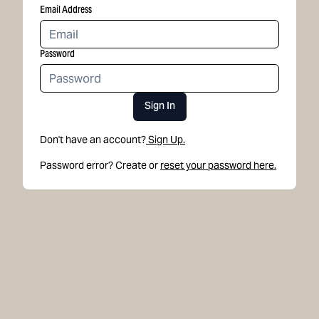
Email Address
Password
Sign In
Don't have an account?
Sign Up.
Password error? Create or
reset your password here.