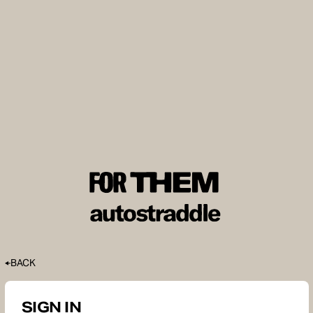
BACK
SIGN IN