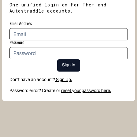
One unified login on For Them and
Autostraddle accounts.
Email Address
Password
Sign In
Don't have an account?
Sign Up.
Password error? Create or
reset your password here.