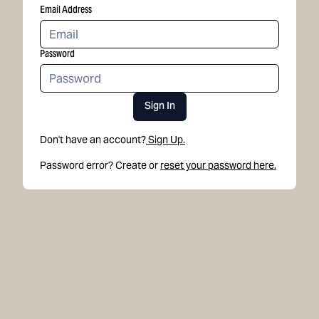
Email Address
Password
Sign In
Don't have an account?
Sign Up.
Password error? Create or
reset your password here.