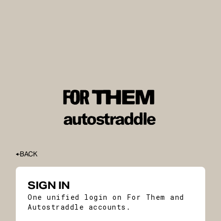
BACK
SIGN IN
One unified login on For Them and
Autostraddle accounts.