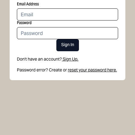
Email Address
Password
Sign In
Don't have an account?
Sign Up.
Password error? Create or
reset your password here.