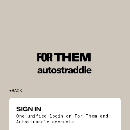
BACK
SIGN IN
One unified login on For Them and
Autostraddle accounts.