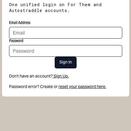
One unified login on For Them and
Autostraddle accounts.
Email Address
Password
Sign In
Don't have an account?
Sign Up.
Password error? Create or
reset your password here.