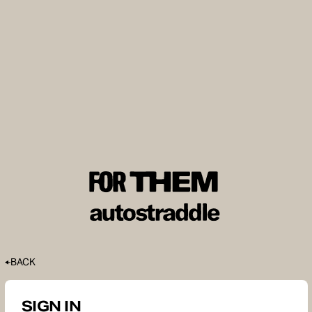
BACK
SIGN IN