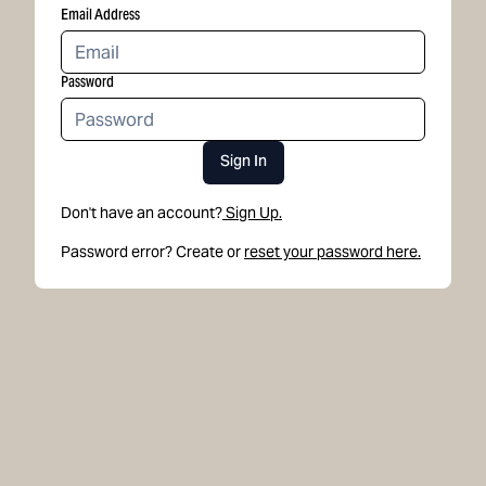
Email Address
Password
Sign In
Don't have an account?
Sign Up.
Password error? Create or
reset your password here.