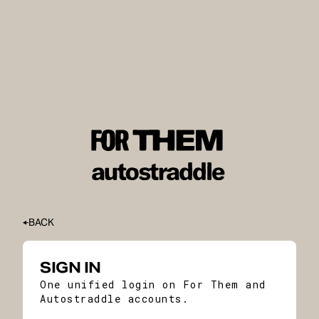
BACK
SIGN IN
One unified login on For Them and
Autostraddle accounts.